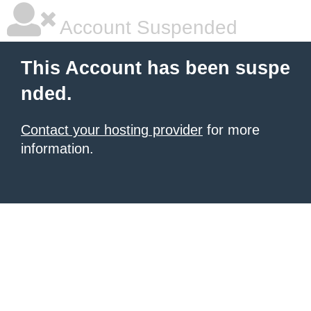
Account Suspended
This Account has been suspe
nded.
Contact your hosting provider
for more
information.