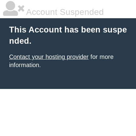
Account Suspended
This Account has been suspe
nded.
Contact your hosting provider
for more
information.