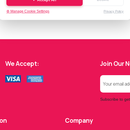
⚙️ Manage Cookie Settings
Privacy Policy
We Accept:
Join Our 
Subscribe to get
ion
Company