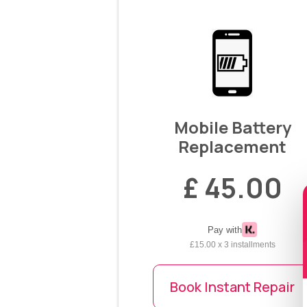
Mobile Battery
Replacement
£ 45.00
Pay with
£15.00 x 3 installments
Book Instant Repair