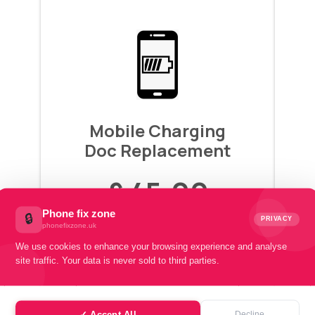
Mobile Charging
Doc Replacement
£ 45.00
Phone fix zone
🔒
PRIVACY
phonefixzone.uk
Pay with
We use cookies to enhance your browsing experience and analyse
£15.00 x 3 installments
site traffic. Your data is never sold to third parties.
Book Instant Repair
✓ Accept All
Decline