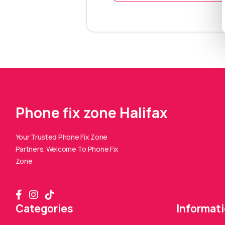
Phone fix zone Halifax
Your Trusted Phone Fix Zone
Partners. Welcome To Phone Fix
Zone
Categories
Informat