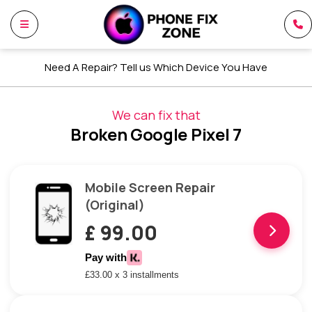
Need A Repair? Tell us Which Device You Have
We can fix that
Broken Google Pixel 7
Mobile Screen Repair
(Original)
£ 99.00
Pay with
£33.00 x 3 installments